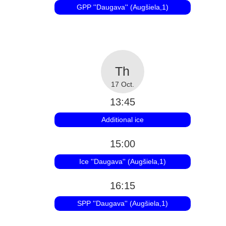
GPP ''Daugava'' (Augšiela,1)
17 Oct.
13:45
Additional ice
15:00
Ice ''Daugava'' (Augšiela,1)
16:15
SPP ''Daugava'' (Augšiela,1)