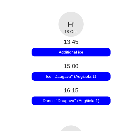
18 Oct.
13:45
Additional ice
15:00
Ice ''Daugava'' (Augšiela,1)
16:15
Dance ''Daugava'' (Augšiela,1)