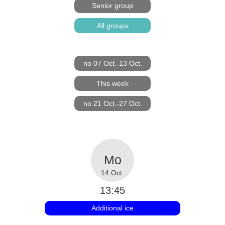
Senior group
All groups
no 07 Oct.-13 Oct.
This week
no 21 Oct.-27 Oct.
14 Oct.
13:45
Additional ice