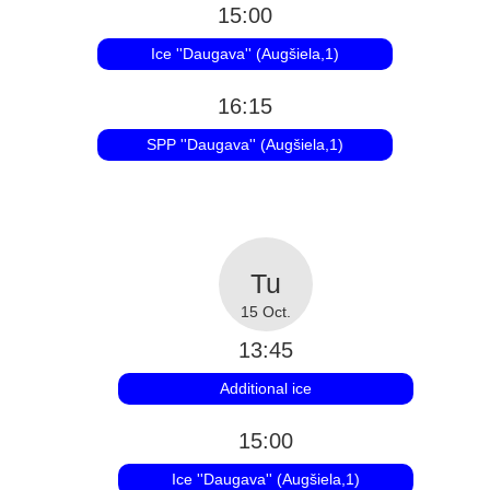
15:00
Ice ''Daugava'' (Augšiela,1)
16:15
SPP ''Daugava'' (Augšiela,1)
15 Oct.
13:45
Additional ice
15:00
Ice ''Daugava'' (Augšiela,1)