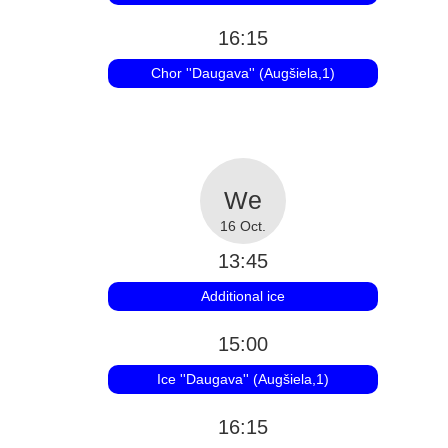
16:15
Chor ''Daugava'' (Augšiela,1)
16 Oct.
13:45
Additional ice
15:00
Ice ''Daugava'' (Augšiela,1)
16:15