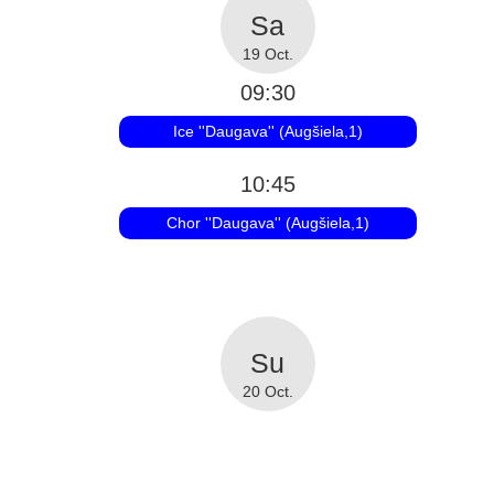
19 Oct.
09:30
Ice ''Daugava'' (Augšiela,1)
10:45
Chor ''Daugava'' (Augšiela,1)
20 Oct.