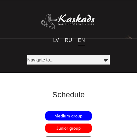
LV
RU
EN
Schedule
Medium group
Junior group