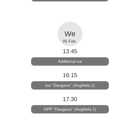
05 Feb.
13:45
Additional ice
16:15
Ice ''Daugava'' (Augšiela,1)
17:30
GPP ''Daugava'' (Augšiela,1)