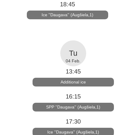
18:45
Ice ''Daugava'' (Augšiela,1)
04 Feb.
13:45
Additional ice
16:15
SPP ''Daugava'' (Augšiela,1)
17:30
Ice ''Daugava'' (Augšiela,1)