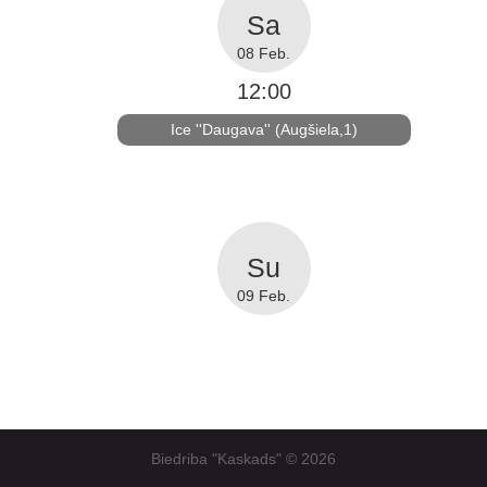
08 Feb.
12:00
Ice ''Daugava'' (Augšiela,1)
09 Feb.
Biedriba "Kaskads" ©
2026