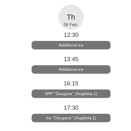
06 Feb.
12:30
Additional ice
13:45
Additional ice
16:15
SPP ''Daugava'' (Augšiela,1)
17:30
Ice ''Daugava'' (Augšiela,1)