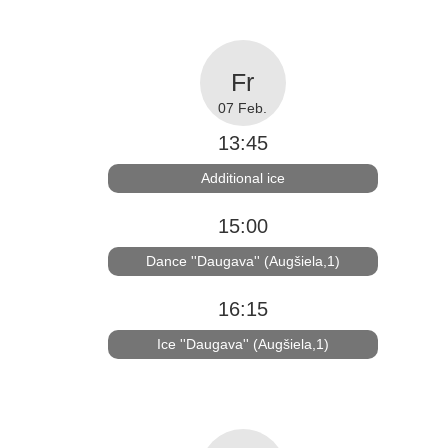
07 Feb.
13:45
Additional ice
15:00
Dance ''Daugava'' (Augšiela,1)
16:15
Ice ''Daugava'' (Augšiela,1)