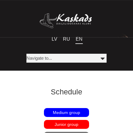
LV
RU
EN
Schedule
Medium group
Junior group