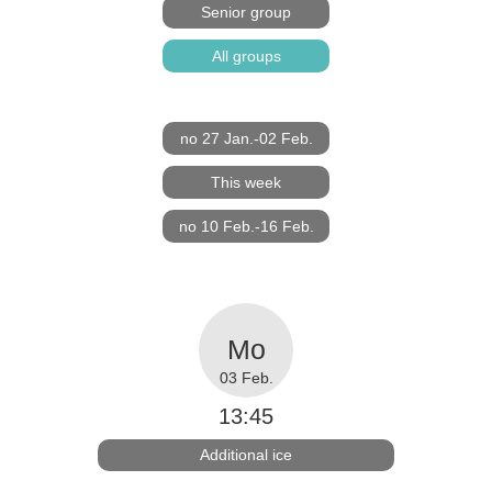
Senior group
All groups
no 27 Jan.-02 Feb.
This week
no 10 Feb.-16 Feb.
03 Feb.
13:45
Additional ice