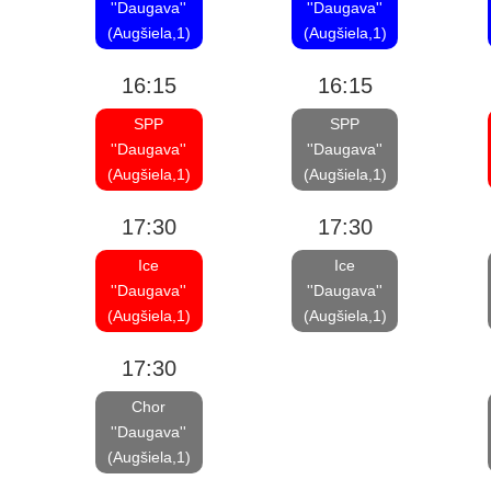
''Daugava''
''Daugava''
(Augšiela,1)
(Augšiela,1)
16:15
16:15
SPP
SPP
''Daugava''
''Daugava''
(Augšiela,1)
(Augšiela,1)
17:30
17:30
Ice
Ice
''Daugava''
''Daugava''
(Augšiela,1)
(Augšiela,1)
17:30
Chor
''Daugava''
(Augšiela,1)