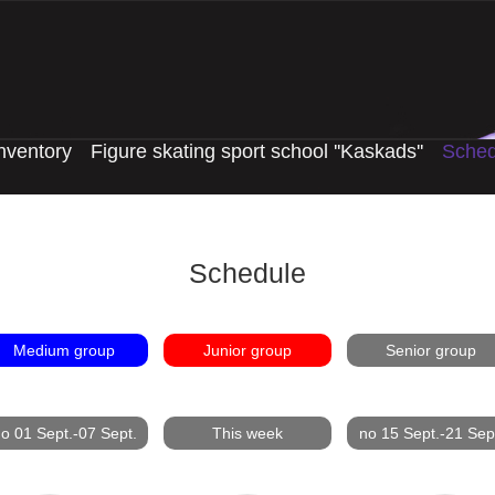
nventory
Figure skating sport school ''Kaskads''
Sched
Schedule
Medium group
Junior group
Senior group
o 01 Sept.-07 Sept.
This week
no 15 Sept.-21 Sep