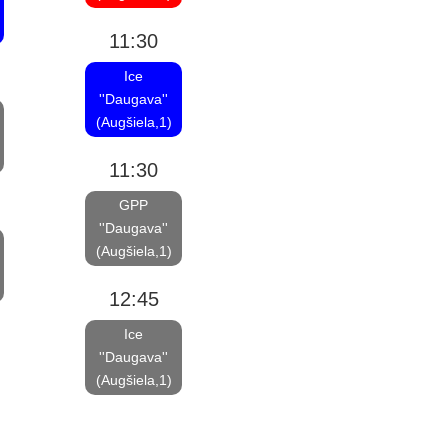
11:30
Ice
''Daugava''
(Augšiela,1)
11:30
GPP
''Daugava''
(Augšiela,1)
12:45
Ice
''Daugava''
(Augšiela,1)