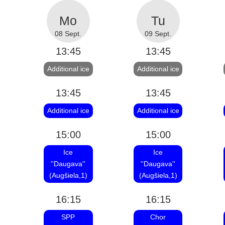
08 Sept.
09 Sept.
13:45
13:45
Additional ice
Additional ice
13:45
13:45
Additional ice
Additional ice
15:00
15:00
Ice
Ice
''Daugava''
''Daugava''
(Augšiela,1)
(Augšiela,1)
16:15
16:15
SPP
Chor