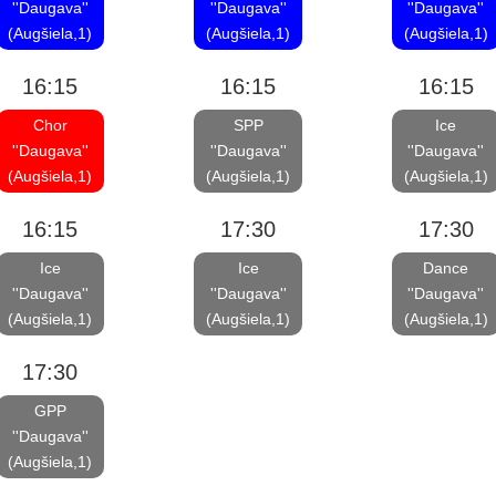
''Daugava''
''Daugava''
''Daugava''
(Augšiela,1)
(Augšiela,1)
(Augšiela,1)
16:15
16:15
16:15
Chor
SPP
Ice
''Daugava''
''Daugava''
''Daugava''
(Augšiela,1)
(Augšiela,1)
(Augšiela,1)
16:15
17:30
17:30
Ice
Ice
Dance
''Daugava''
''Daugava''
''Daugava''
(Augšiela,1)
(Augšiela,1)
(Augšiela,1)
17:30
GPP
''Daugava''
(Augšiela,1)