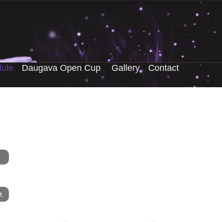
ule
Daugava Open Cup
Gallery
Contact
t.