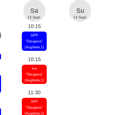
13 Sept.
14 Sept.
10:15
GPP
''Daugava''
(Augšiela,1)
10:15
Ice
''Daugava''
(Augšiela,1)
11:30
SPP
''Daugava''
(Augšiela,1)