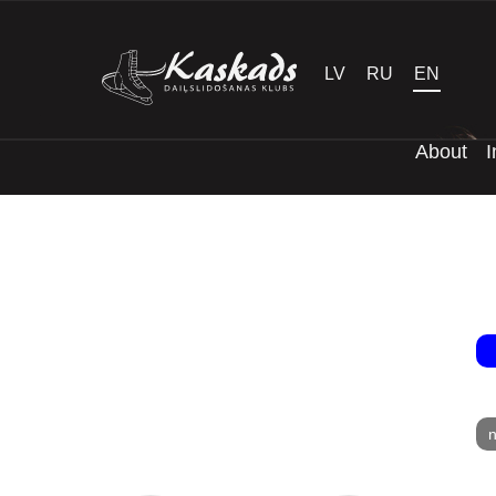
LV
RU
EN
About
I
n