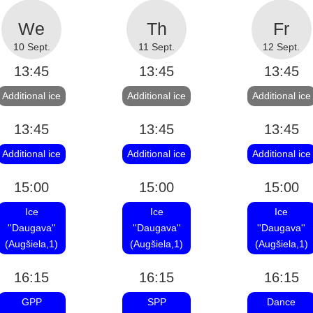
10 Sept.
11 Sept.
12 Sept.
13:45
13:45
13:45
Additional ice
Additional ice
Additional ice
13:45
13:45
13:45
Additional ice
Additional ice
Additional ice
15:00
15:00
15:00
Ice
Ice
Ice
''Daugava''
''Daugava''
''Daugava''
(Augšiela,1)
(Augšiela,1)
(Augšiela,1)
16:15
16:15
16:15
GPP
SPP
Dance