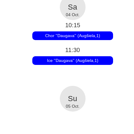
04 Oct.
10:15
Chor ''Daugava'' (Augšiela,1)
11:30
Ice ''Daugava'' (Augšiela,1)
05 Oct.