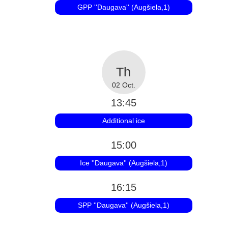
GPP ''Daugava'' (Augšiela,1)
02 Oct.
13:45
Additional ice
15:00
Ice ''Daugava'' (Augšiela,1)
16:15
SPP ''Daugava'' (Augšiela,1)