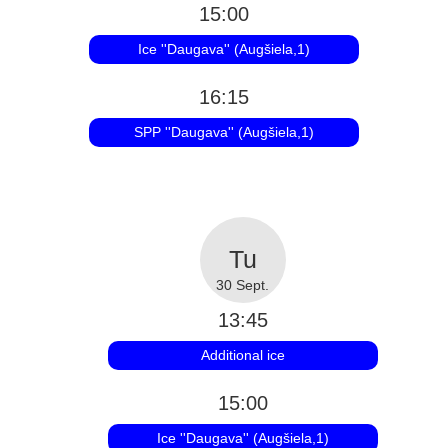
15:00
Ice ''Daugava'' (Augšiela,1)
16:15
SPP ''Daugava'' (Augšiela,1)
30 Sept.
13:45
Additional ice
15:00
Ice ''Daugava'' (Augšiela,1)