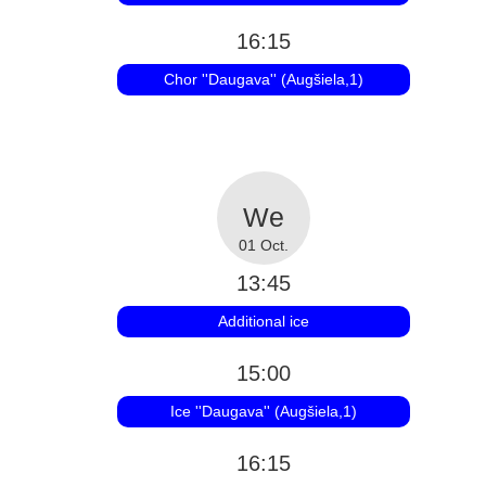
16:15
Chor ''Daugava'' (Augšiela,1)
01 Oct.
13:45
Additional ice
15:00
Ice ''Daugava'' (Augšiela,1)
16:15