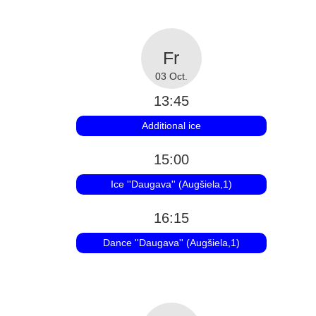
03 Oct.
13:45
Additional ice
15:00
Ice ''Daugava'' (Augšiela,1)
16:15
Dance ''Daugava'' (Augšiela,1)