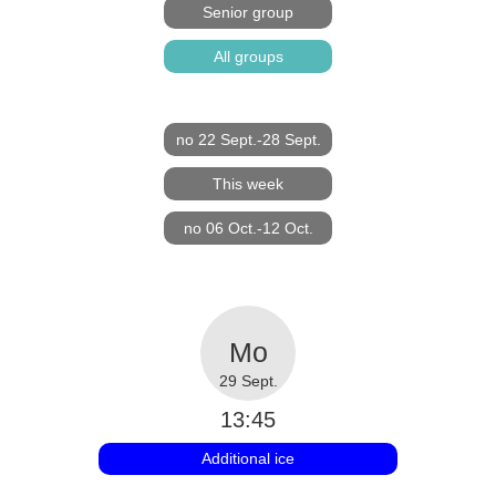
Senior group
All groups
no 22 Sept.-28 Sept.
This week
no 06 Oct.-12 Oct.
29 Sept.
13:45
Additional ice