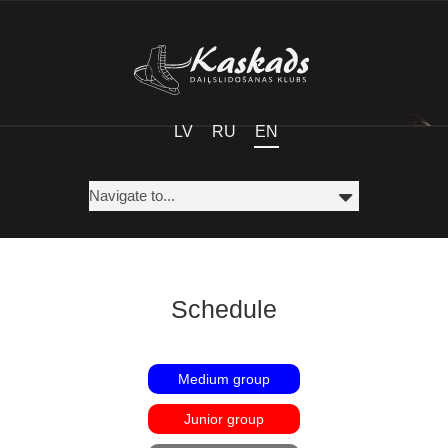
LV
RU
EN
Schedule
Medium group
Junior group