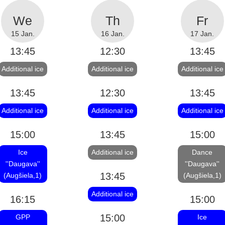
15 Jan.
16 Jan.
17 Jan.
13:45
12:30
13:45
Additional ice
Additional ice
Additional ice
13:45
12:30
13:45
Additional ice
Additional ice
Additional ice
15:00
13:45
15:00
Ice
Additional ice
Dance
''Daugava''
''Daugava''
13:45
(Augšiela,1)
(Augšiela,1)
Additional ice
16:15
15:00
15:00
GPP
Ice