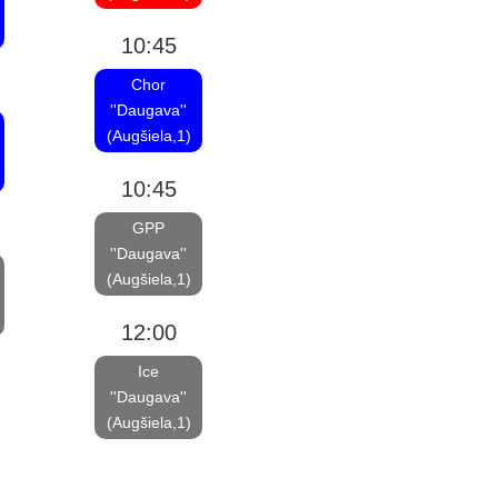
10:45
Chor
''Daugava''
(Augšiela,1)
10:45
GPP
''Daugava''
(Augšiela,1)
12:00
Ice
''Daugava''
(Augšiela,1)