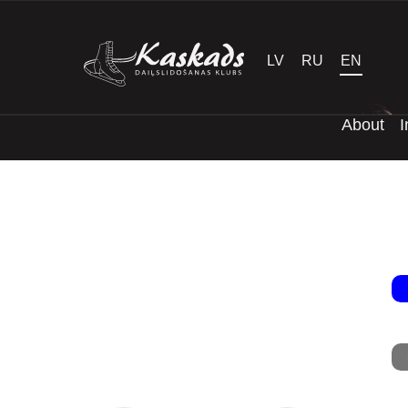
LV
RU
EN
About
I