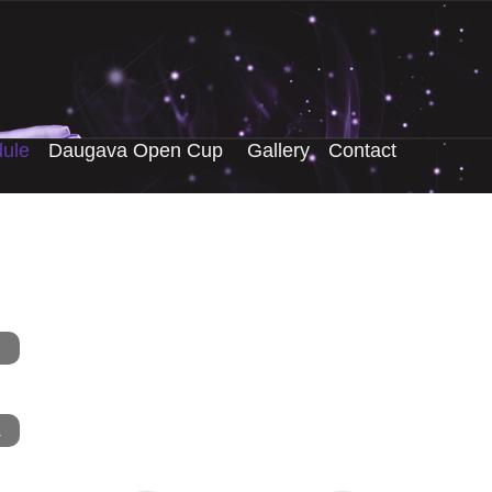
ule
Daugava Open Cup
Gallery
Contact
.