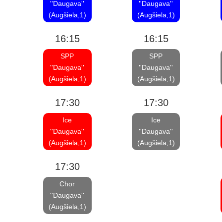
''Daugava''
''Daugava''
(Augšiela,1)
(Augšiela,1)
16:15
16:15
SPP
SPP
''Daugava''
''Daugava''
(Augšiela,1)
(Augšiela,1)
17:30
17:30
Ice
Ice
''Daugava''
''Daugava''
(Augšiela,1)
(Augšiela,1)
17:30
Chor
''Daugava''
(Augšiela,1)