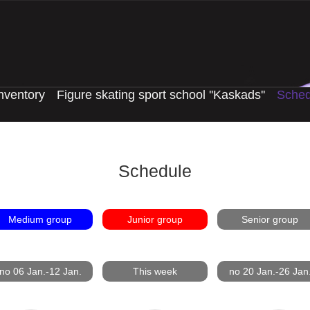
nventory
Figure skating sport school ''Kaskads''
Sched
Schedule
Medium group
Junior group
Senior group
no 06 Jan.-12 Jan.
This week
no 20 Jan.-26 Jan