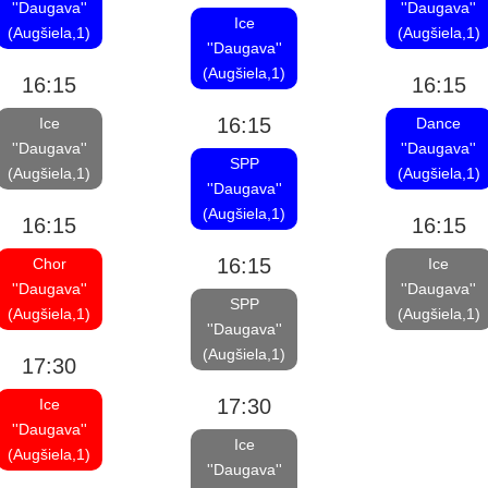
''Daugava''
''Daugava''
Ice
(Augšiela,1)
(Augšiela,1)
''Daugava''
(Augšiela,1)
16:15
16:15
16:15
Ice
Dance
''Daugava''
''Daugava''
SPP
(Augšiela,1)
(Augšiela,1)
''Daugava''
(Augšiela,1)
16:15
16:15
16:15
Chor
Ice
''Daugava''
''Daugava''
SPP
(Augšiela,1)
(Augšiela,1)
''Daugava''
(Augšiela,1)
17:30
17:30
Ice
''Daugava''
Ice
(Augšiela,1)
''Daugava''