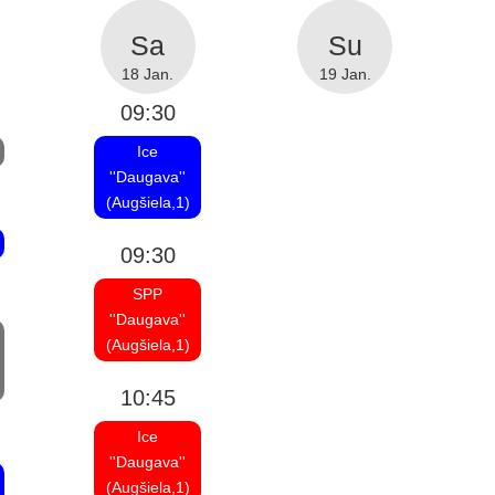
18 Jan.
19 Jan.
09:30
Ice
''Daugava''
(Augšiela,1)
09:30
SPP
''Daugava''
(Augšiela,1)
10:45
Ice
''Daugava''
(Augšiela,1)