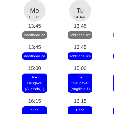
13 Jan.
14 Jan.
13:45
13:45
Additional ice
Additional ice
13:45
13:45
Additional ice
Additional ice
15:00
15:00
Ice
Ice
''Daugava''
''Daugava''
(Augšiela,1)
(Augšiela,1)
16:15
16:15
SPP
Chor