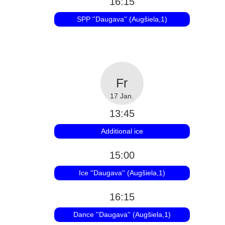
16:15
SPP ''Daugava'' (Augšiela,1)
17 Jan.
13:45
Additional ice
15:00
Ice ''Daugava'' (Augšiela,1)
16:15
Dance ''Daugava'' (Augšiela,1)