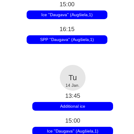
15:00
Ice ''Daugava'' (Augšiela,1)
16:15
SPP ''Daugava'' (Augšiela,1)
14 Jan.
13:45
Additional ice
15:00
Ice ''Daugava'' (Augšiela,1)