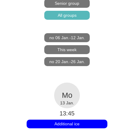
Senior group
All groups
no 06 Jan.-12 Jan.
This week
no 20 Jan.-26 Jan.
13 Jan.
13:45
Additional ice