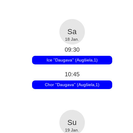
18 Jan.
09:30
Ice ''Daugava'' (Augšiela,1)
10:45
Chor ''Daugava'' (Augšiela,1)
19 Jan.