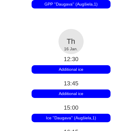
GPP ''Daugava'' (Augšiela,1)
16 Jan.
12:30
Additional ice
13:45
Additional ice
15:00
Ice ''Daugava'' (Augšiela,1)