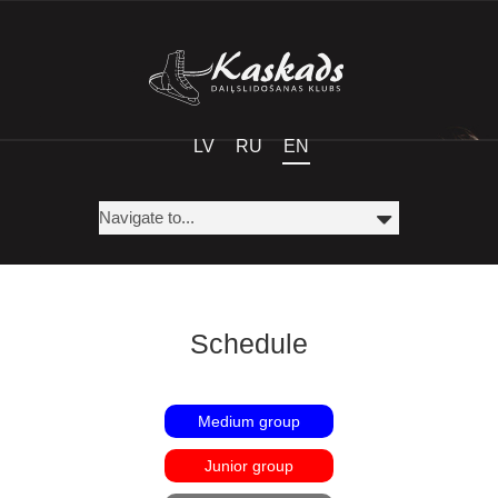
LV
RU
EN
Schedule
Medium group
Junior group