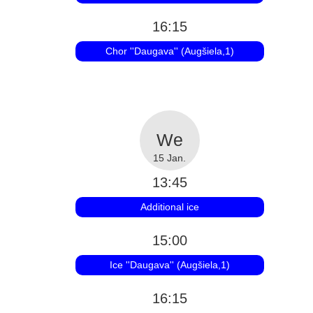
16:15
Chor ''Daugava'' (Augšiela,1)
15 Jan.
13:45
Additional ice
15:00
Ice ''Daugava'' (Augšiela,1)
16:15