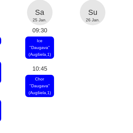
25 Jan.
26 Jan.
09:30
Ice
''Daugava''
(Augšiela,1)
10:45
Chor
''Daugava''
(Augšiela,1)