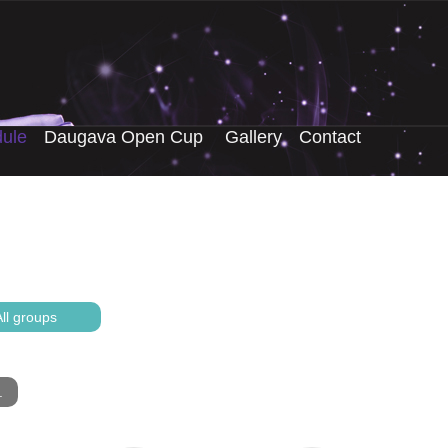
ule
Daugava Open Cup
Gallery
Contact
ll groups
.