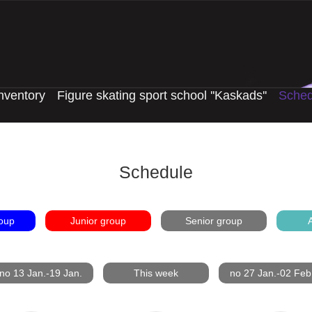
nventory
Figure skating sport school ''Kaskads''
Sched
Schedule
oup
Junior group
Senior group
A
no 13 Jan.-19 Jan.
This week
no 27 Jan.-02 Feb