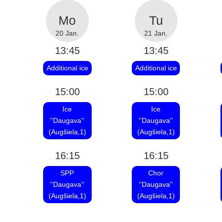
20 Jan.
21 Jan.
13:45
13:45
Additional ice
Additional ice
15:00
15:00
Ice
Ice
''Daugava''
''Daugava''
(Augšiela,1)
(Augšiela,1)
16:15
16:15
SPP
Chor
''Daugava''
''Daugava''
(Augšiela,1)
(Augšiela,1)