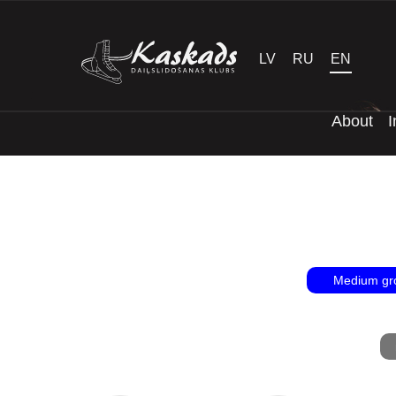
LV
RU
EN
About
I
Medium gr