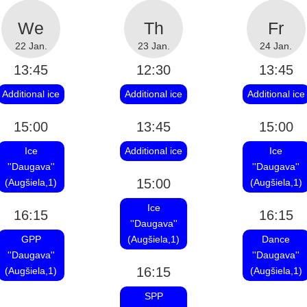
22 Jan.
23 Jan.
24 Jan.
13:45
12:30
13:45
Additional ice
Additional ice
Additional ice
15:00
13:45
15:00
Ice
Additional ice
Ice
''Daugava''
''Daugava''
15:00
(Augšiela,1)
(Augšiela,1)
Ice
16:15
16:15
''Daugava''
GPP
(Augšiela,1)
Dance
''Daugava''
''Daugava''
16:15
(Augšiela,1)
(Augšiela,1)
SPP